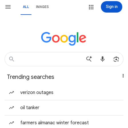
Sign in
ALL
IMAGES
Trending searches
verizon outages
oil tanker
farmers almanac winter forecast