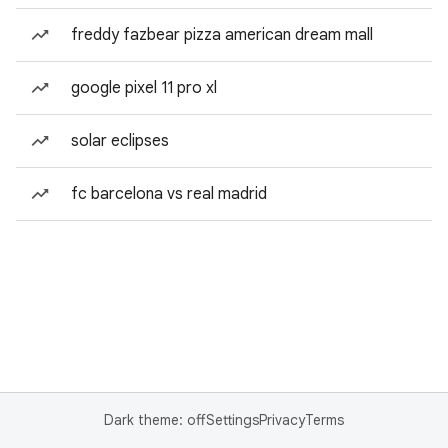
freddy fazbear pizza american dream mall
google pixel 11 pro xl
solar eclipses
fc barcelona vs real madrid
Dark theme: off
Settings
Privacy
Terms