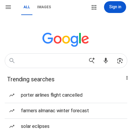
Sign in
ALL
IMAGES
Trending searches
porter airlines flight cancelled
farmers almanac winter forecast
solar eclipses