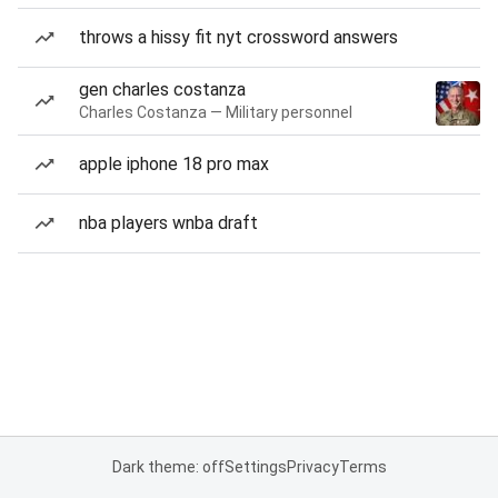
throws a hissy fit nyt crossword answers
gen charles costanza
Charles Costanza — Military personnel
apple iphone 18 pro max
nba players wnba draft
Dark theme: off
Settings
Privacy
Terms