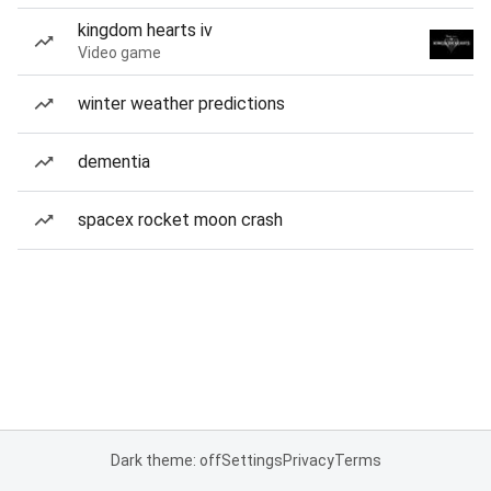
kingdom hearts iv
Video game
winter weather predictions
dementia
spacex rocket moon crash
Dark theme: off
Settings
Privacy
Terms