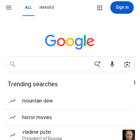
Sign in
ALL
IMAGES
Trending searches
mountain dew
horror movies
vladimir putin
President of Russia