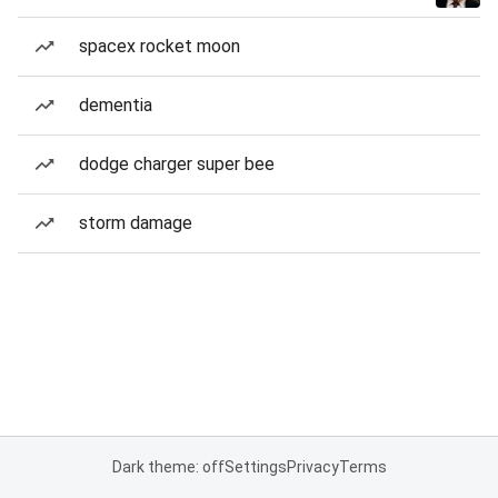
spacex rocket moon
dementia
dodge charger super bee
storm damage
Dark theme: off
Settings
Privacy
Terms