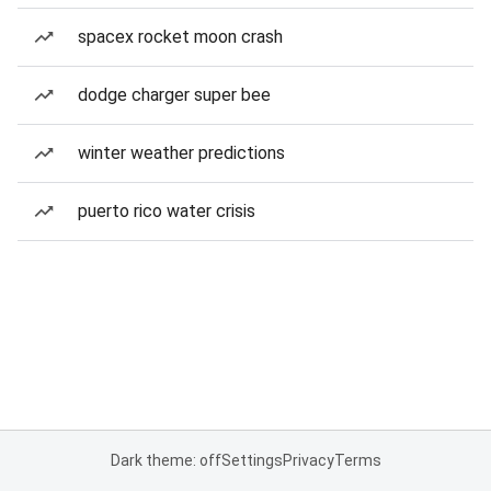
spacex rocket moon crash
dodge charger super bee
winter weather predictions
puerto rico water crisis
Dark theme: off
Settings
Privacy
Terms