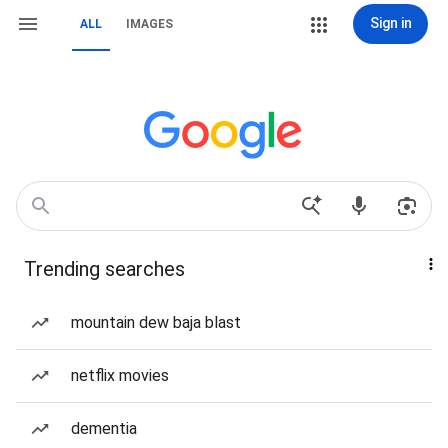
Sign in
ALL
IMAGES
Trending searches
mountain dew baja blast
netflix movies
dementia