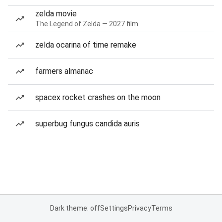
zelda movie
The Legend of Zelda — 2027 film
zelda ocarina of time remake
farmers almanac
spacex rocket crashes on the moon
superbug fungus candida auris
Dark theme: off
Settings
Privacy
Terms