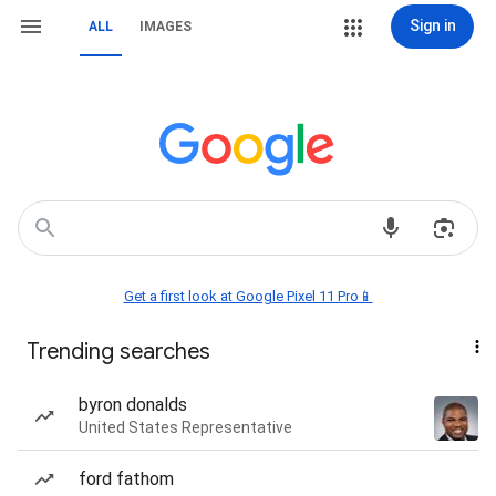
Sign in
ALL
IMAGES
Get a first look at Google Pixel 11 Pro📱
Trending searches
byron donalds
United States Representative
ford fathom