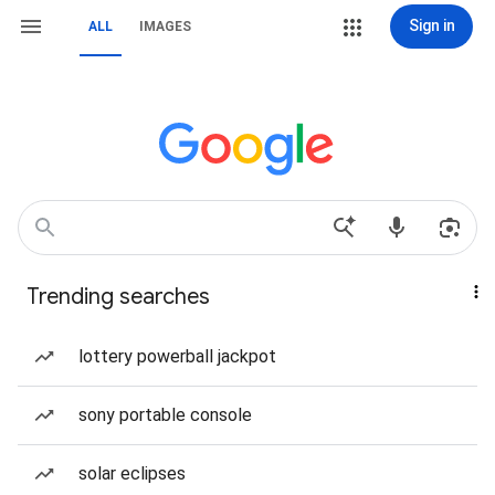
Sign in
ALL
IMAGES
Trending searches
lottery powerball jackpot
sony portable console
solar eclipses