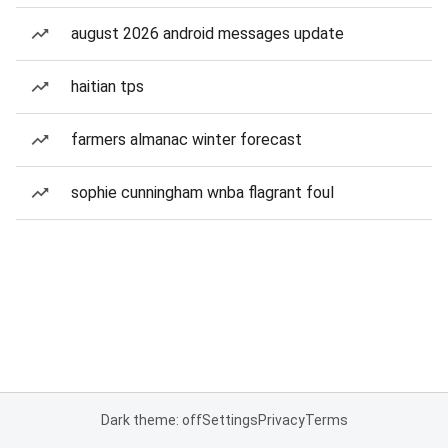
august 2026 android messages update
haitian tps
farmers almanac winter forecast
sophie cunningham wnba flagrant foul
Dark theme: off
Settings
Privacy
Terms