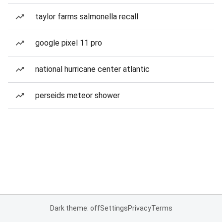
taylor farms salmonella recall
google pixel 11 pro
national hurricane center atlantic
perseids meteor shower
Dark theme: off
Settings
Privacy
Terms