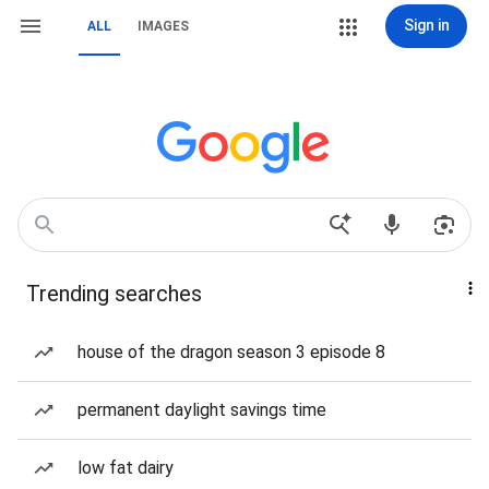
Sign in
ALL
IMAGES
Trending searches
house of the dragon season 3 episode 8
permanent daylight savings time
low fat dairy