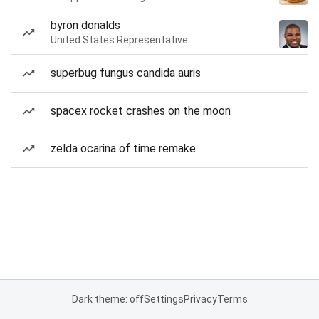
byron donalds
United States Representative
superbug fungus candida auris
spacex rocket crashes on the moon
zelda ocarina of time remake
Dark theme: off
Settings
Privacy
Terms