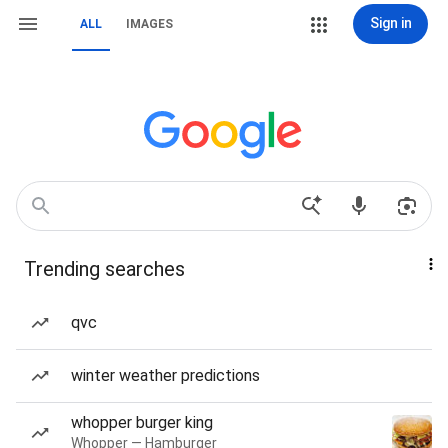
Sign in
ALL
IMAGES
Trending searches
qvc
winter weather predictions
whopper burger king
Whopper — Hamburger