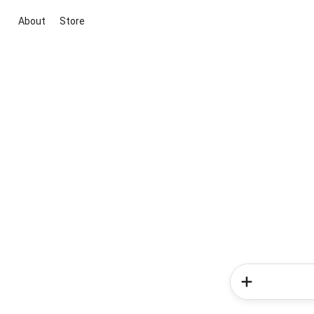
About
Store