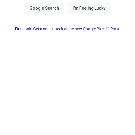
First look! Get a sneak peek at the new Google Pixel 11 Pro📱