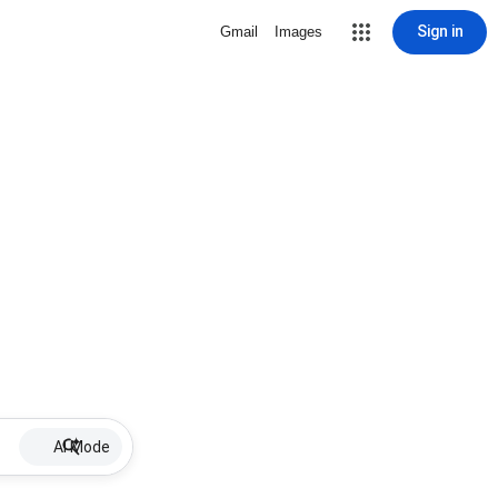
Sign in
Gmail
Images
AI Mode