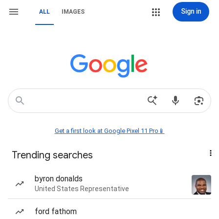
Sign in
ALL
IMAGES
Get a first look at Google Pixel 11 Pro📱
Trending searches
byron donalds
United States Representative
ford fathom