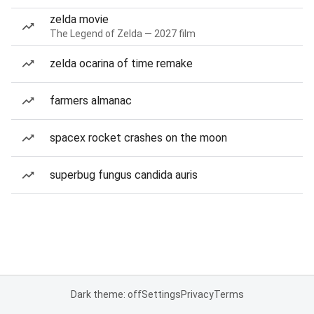
zelda movie
The Legend of Zelda — 2027 film
zelda ocarina of time remake
farmers almanac
spacex rocket crashes on the moon
superbug fungus candida auris
Dark theme: off
Settings
Privacy
Terms